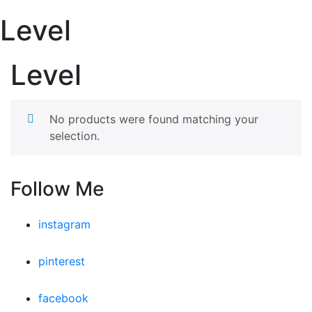
Level
Level
No products were found matching your
selection.
Follow Me
instagram
pinterest
facebook