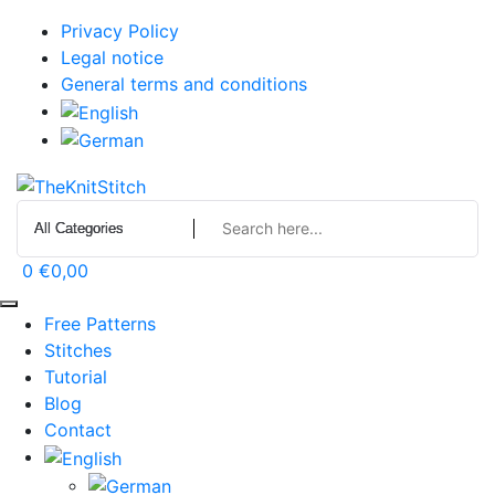
Skip
Privacy Policy
to
Legal notice
content
General terms and conditions
0
€0,00
Free Patterns
Stitches
Tutorial
Blog
Contact