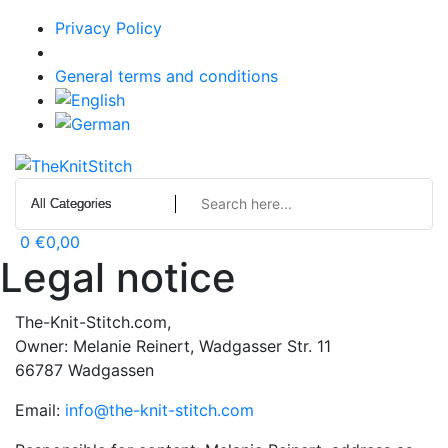
Skip
Privacy Policy
to
Legal notice
content
General terms and conditions
0
€0,00
Legal notice
The-Knit-Stitch.com,
Owner: Melanie Reinert, Wadgasser Str. 11
66787 Wadgassen
Email:
info@the-knit-stitch.com