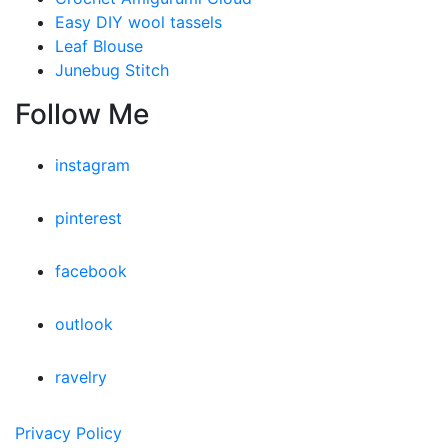
Easy DIY wool tassels
Leaf Blouse
Junebug Stitch
Follow Me
instagram
pinterest
facebook
outlook
ravelry
Privacy Policy