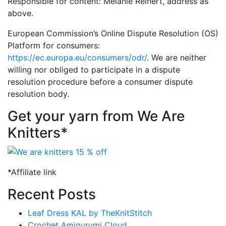
Responsible for content: Melanie Reinert, address as
above.
European Commission’s Online Dispute Resolution (OS)
Platform for consumers:
https://ec.europa.eu/consumers/odr/
. We are neither
willing nor obliged to participate in a dispute
resolution procedure before a consumer dispute
resolution body.
Get your yarn from We Are
Knitters*
*Affiliate link
Recent Posts
Leaf Dress KAL by TheKnitStitch
Crochet Amigurumi Cloud