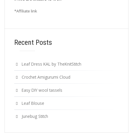
*Affiliate link
Recent Posts
Leaf Dress KAL by TheKnitStitch
Crochet Amigurumi Cloud
Easy DIY wool tassels
Leaf Blouse
Junebug Stitch