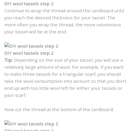
DIY wool tassels step 2
Continue to wrap the thread around the cardboard until
you reach the desired thickness for your tassel. The
more often you wrap the thread, the more voluminous
your tassel will be at the end.
DIY wool tassels step 2
Tip:
Depending on the size of your tassel, you will use a
relatively large amount of wool. For example, if you want
to make three tassels for a triangular scarf, you should
take the wool consumption into account so that you don’t
end up with too little wool left for either your tassels or
your scarf.
Now cut the thread at the bottom of the cardboard.
DIY wool tassels step 2