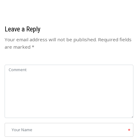
Leave a Reply
Your email address will not be published.
Required fields
are marked
*
*