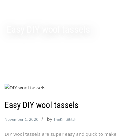
Easy DIY wool tassels
Easy DIY wool tassels
by
November 1, 2020
TheKnitStitch
DIY wool tassels are super easy and quick to make