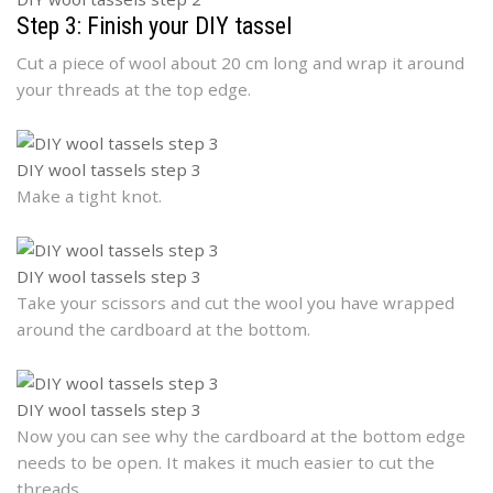
Step 3: Finish your DIY tassel
Cut a piece of wool about 20 cm long and wrap it around
your threads at the top edge.
DIY wool tassels step 3
Make a tight knot.
DIY wool tassels step 3
Take your scissors and cut the wool you have wrapped
around the cardboard at the bottom.
DIY wool tassels step 3
Now you can see why the cardboard at the bottom edge
needs to be open. It makes it much easier to cut the
threads.