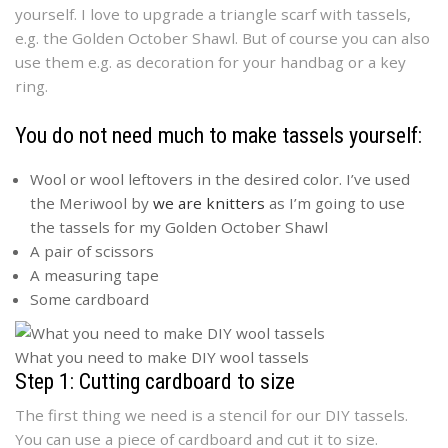
yourself. I love to upgrade a triangle scarf with tassels,
e.g. the Golden October Shawl. But of course you can also
use them e.g. as decoration for your handbag or a key
ring.
You do not need much to make tassels yourself:
Wool or wool leftovers in the desired color. I’ve used
the Meriwool by
we are knitters
as I’m going to use
the tassels for my Golden October Shawl
A pair of scissors
A measuring tape
Some cardboard
What you need to make DIY wool tassels
Step 1: Cutting cardboard to size
The first thing we need is a stencil for our DIY tassels.
You can use a piece of cardboard and cut it to size.