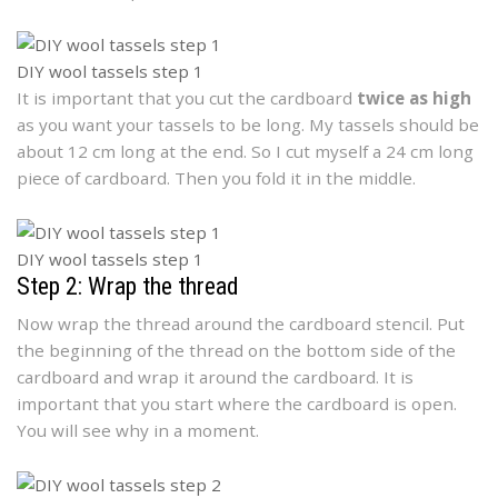
DIY wool tassels step 1
It is important that you cut the cardboard
twice as high
as you want your tassels to be long. My tassels should be
about 12 cm long at the end. So I cut myself a 24 cm long
piece of cardboard. Then you fold it in the middle.
DIY wool tassels step 1
Step 2: Wrap the thread
Now wrap the thread around the cardboard stencil. Put
the beginning of the thread on the bottom side of the
cardboard and wrap it around the cardboard. It is
important that you start where the cardboard is open.
You will see why in a moment.