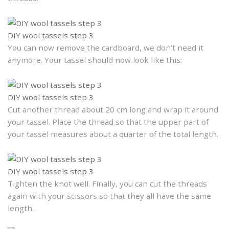
DIY wool tassels step 3
You can now remove the cardboard, we don’t need it
anymore. Your tassel should now look like this:
DIY wool tassels step 3
Cut another thread about 20 cm long and wrap it around
your tassel. Place the thread so that the upper part of
your tassel measures about a quarter of the total length.
DIY wool tassels step 3
Tighten the knot well. Finally, you can cut the threads
again with your scissors so that they all have the same
length.