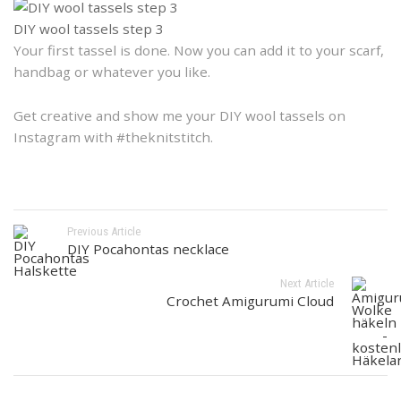
DIY wool tassels step 3
Your first tassel is done. Now you can add it to your scarf,
handbag or whatever you like.
Get creative and show me your DIY wool tassels on
Instagram with #theknitstitch.
Previous Article
DIY Pocahontas necklace
Next Article
Crochet Amigurumi Cloud