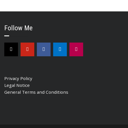
Follow Me
Privacy Policy
Legal Notice
General Terms and Conditions