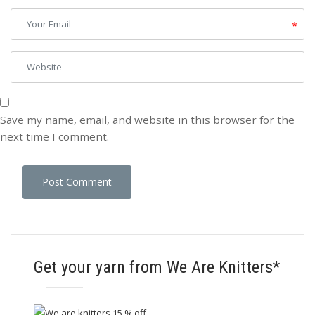
*
Save my name, email, and website in this browser for the
next time I comment.
Get your yarn from We Are Knitters*