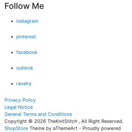
Follow Me
instagram
pinterest
facebook
outlook
ravelry
Privacy Policy
Legal Notice
General Terms and Conditions
Copyright © 2026 TheKnitStitch , All Right Reserved.
ShopStore
Theme by aThemeArt - Proudly powered