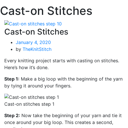
Cast-on Stitches
Cast-on Stitches
January 4, 2020
by
TheKnitStitch
Every knitting project starts with casting on stitches.
Here’s how it’s done.
Step 1:
Make a big loop with the beginning of the yarn
by tying it around your fingers.
Cast-on stitches step 1
Step 2:
Now take the beginning of your yarn and tie it
once around your big loop. This creates a second,