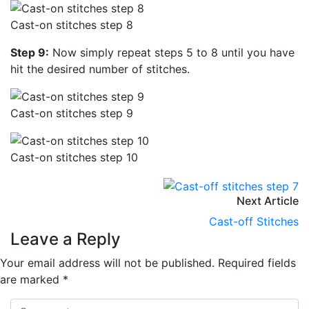
Cast-on stitches step 8
Step 9:
Now simply repeat steps 5 to 8 until you have
hit the desired number of stitches.
Cast-on stitches step 9
Cast-on stitches step 10
Next Article
Cast-off Stitches
Leave a Reply
Your email address will not be published.
Required fields
are marked
*