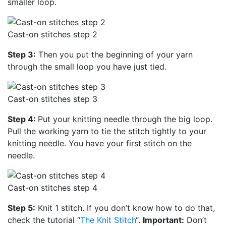
smaller loop.
Cast-on stitches step 2
Step 3:
Then you put the beginning of your yarn
through the small loop you have just tied.
Cast-on stitches step 3
Step 4:
Put your knitting needle through the big loop.
Pull the working yarn to tie the stitch tightly to your
knitting needle. You have your first stitch on the
needle.
Cast-on stitches step 4
Step 5:
Knit 1 stitch. If you don’t know how to do that,
check the tutorial “
The Knit Stitch
“.
Important:
Don’t