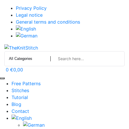
Skip
Privacy Policy
to
Legal notice
content
General terms and conditions
0
€0,00
Free Patterns
Stitches
Tutorial
Blog
Contact