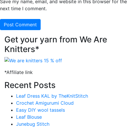
Save my name, email, and website in this browser for the
next time I comment.
Get your yarn from We Are
Knitters*
*Affiliate link
Recent Posts
Leaf Dress KAL by TheKnitStitch
Crochet Amigurumi Cloud
Easy DIY wool tassels
Leaf Blouse
Junebug Stitch