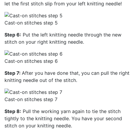
let the first stitch slip from your left knitting needle!
Cast-on stitches step 5
Step 6:
Put the left knitting needle through the new
stitch on your right knitting needle.
Cast-on stitches step 6
Step 7:
After you have done that, you can pull the right
knitting needle out of the stitch.
Cast-on stitches step 7
Step 8:
Pull the working yarn again to tie the stitch
tightly to the knitting needle. You have your second
stitch on your knitting needle.