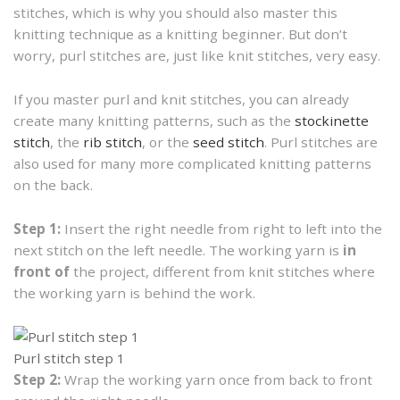
stitches, which is why you should also master this
knitting technique as a knitting beginner. But don’t
worry, purl stitches are, just like knit stitches, very easy.
If you master purl and knit stitches, you can already
create many knitting patterns, such as the
stockinette
stitch
, the
rib stitch
, or the
seed stitch
. Purl stitches are
also used for many more complicated knitting patterns
on the back.
Step 1:
Insert the right needle from right to left into the
next stitch on the left needle. The working yarn is
in
front of
the project, different from knit stitches where
the working yarn is behind the work.
Purl stitch step 1
Step 2:
Wrap the working yarn once from back to front