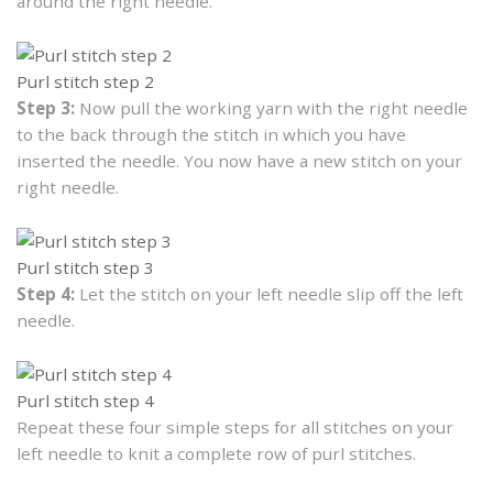
around the right needle.
Purl stitch step 2
Step 3:
Now pull the working yarn with the right needle
to the back through the stitch in which you have
inserted the needle. You now have a new stitch on your
right needle.
Purl stitch step 3
Step 4:
Let the stitch on your left needle slip off the left
needle.
Purl stitch step 4
Repeat these four simple steps for all stitches on your
left needle to knit a complete row of purl stitches.