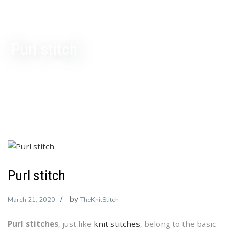
Purl stitch
Purl stitch
by
March 21, 2020
TheKnitStitch
Purl stitches
, just like
knit stitches
, belong to the basic