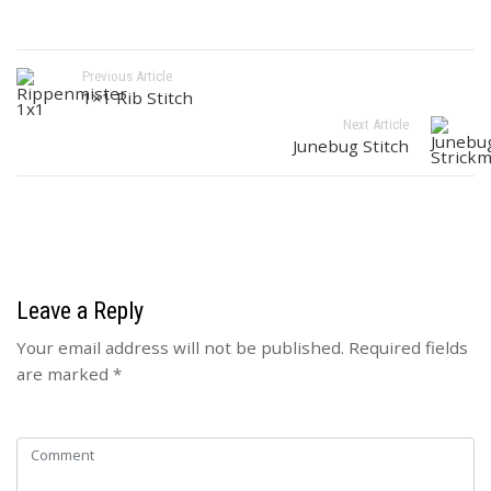
Previous Article
1×1 Rib Stitch
Next Article
Junebug Stitch
Leave a Reply
Your email address will not be published.
Required fields
are marked
*