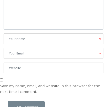
*
*
Save my name, email, and website in this browser for the
next time I comment.