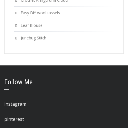
Crochet Amigurumi Cloud
Easy DIY wool tassels
Leaf Blouse
Junebug Stitch
Follow Me
instagram
pinterest