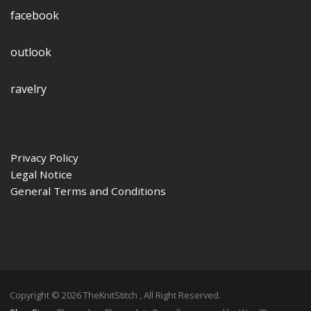
facebook
outlook
ravelry
Privacy Policy
Legal Notice
General Terms and Conditions
Copyright © 2026 TheKnitStitch , All Right Reserved.