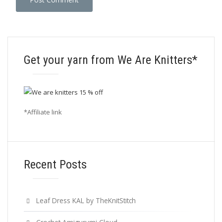
Get your yarn from We Are Knitters*
*Affiliate link
Recent Posts
Leaf Dress KAL by TheKnitStitch